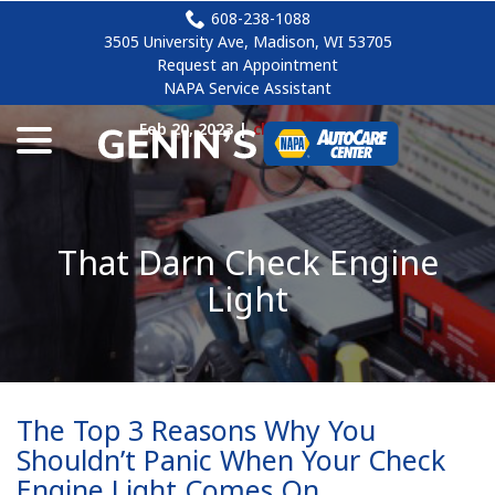
Skip
608-238-1088
to
3505 University Ave, Madison, WI 53705
Content
Request an Appointment
NAPA Service Assistant
menu
Feb 20, 2023
|
check engine
That Darn Check Engine
Light
The Top 3 Reasons Why You
Shouldn’t Panic When Your Check
Engine Light Comes On