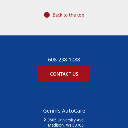
Back to the top
608-238-1088
CONTACT US
Genin’s AutoCare
3505 University Ave,
Madison, WI 53705