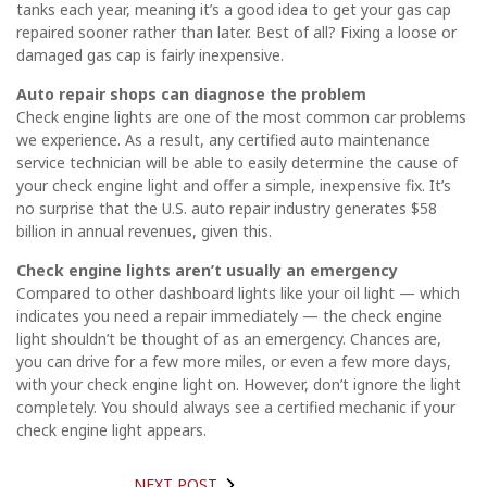
tanks each year, meaning it’s a good idea to get your gas cap
repaired sooner rather than later. Best of all? Fixing a loose or
damaged gas cap is fairly inexpensive.
Auto repair shops can diagnose the problem
Check engine lights are one of the most common car problems
we experience. As a result, any certified auto maintenance
service technician will be able to easily determine the cause of
your check engine light and offer a simple, inexpensive fix. It’s
no surprise that the U.S. auto repair industry generates $58
billion in annual revenues, given this.
Check engine lights aren’t usually an emergency
Compared to other dashboard lights like your oil light — which
indicates you need a repair immediately — the check engine
light shouldn’t be thought of as an emergency. Chances are,
you can drive for a few more miles, or even a few more days,
with your check engine light on. However, don’t ignore the light
completely. You should always see a certified mechanic if your
check engine light appears.
NEXT POST