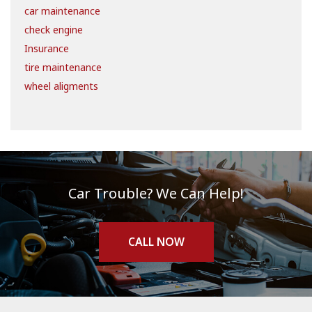
car maintenance
check engine
Insurance
tire maintenance
wheel aligments
Car Trouble? We Can Help!
CALL NOW