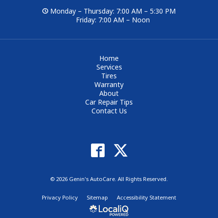
Monday – Thursday: 7:00 AM – 5:30 PM
Friday: 7:00 AM – Noon
Home
Services
Tires
Warranty
About
Car Repair Tips
Contact Us
© 2026 Genin's AutoCare. All Rights Reserved.
Privacy Policy
Sitemap
Accessibility Statement