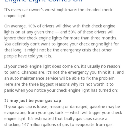
It’s every car owner’s worst nightmare: the dreaded check
engine light.
On average, 10% of drivers will drive with their check engine
lights on at any given time — and 50% of these drivers will
ignore their check engine lights for more than three months.
You definitely don’t want to ignore your check engine light for
that long, it might not be the emergency crisis that other
people have told you it is.
If your check engine light does come on, it’s usually no reason
to panic. Chances are, it’s not the emergency you think it is, and
an auto maintenance service will be able to fix the problem.
Here are the three biggest reasons why it’s not worth it to
panic when you notice your check engine light has turned on:
It may just be your gas cap
If your gas cap is loose, missing or damaged, gasoline may be
evaporating from your gas tank — which will trigger your check
engine light. It’s estimated that faulty gas caps cause a
shocking 147 million gallons of gas to evaporate from gas