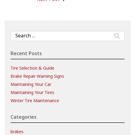
Search
for:
Recent Posts
Tire Selection & Guide
Brake Repair Warning Signs
Maintaining Your Car
Maintaining Your Tires
Winter Tire Maintenance
Categories
brakes