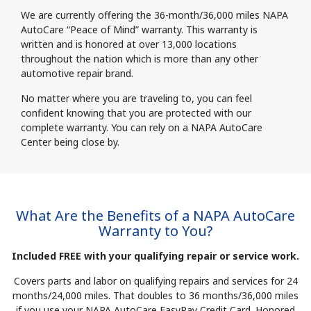
We are currently offering the 36-month/36,000 miles NAPA
AutoCare “Peace of Mind” warranty. This warranty is
written and is honored at over 13,000 locations
throughout the nation which is more than any other
automotive repair brand.
No matter where you are traveling to, you can feel
confident knowing that you are protected with our
complete warranty. You can rely on a NAPA AutoCare
Center being close by.
What Are the Benefits of a NAPA AutoCare
Warranty to You?
Included FREE with your qualifying repair or service work.
Covers parts and labor on qualifying repairs and services for 24
months/24,000 miles. That doubles to 36 months/36,000 miles
if you use your NAPA AutoCare EasyPay Credit Card. Honored