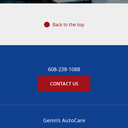
Back to the top
608-238-1088
CONTACT US
Genin’s AutoCare