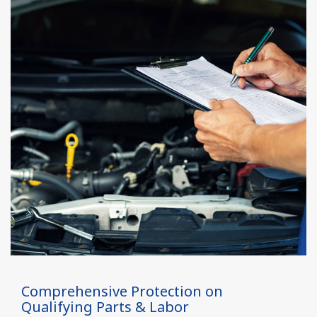
Comprehensive Protection on
Qualifying Parts & Labor