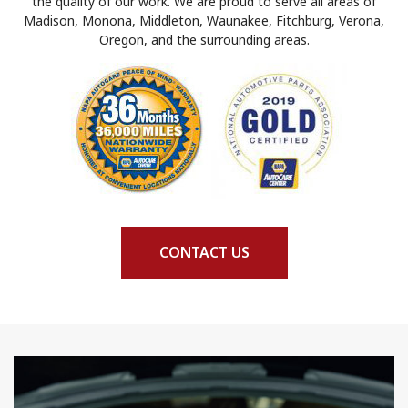
the quality of our work. We are proud to serve all areas of
Madison, Monona, Middleton, Waunakee, Fitchburg, Verona,
Oregon, and the surrounding areas.
CONTACT US