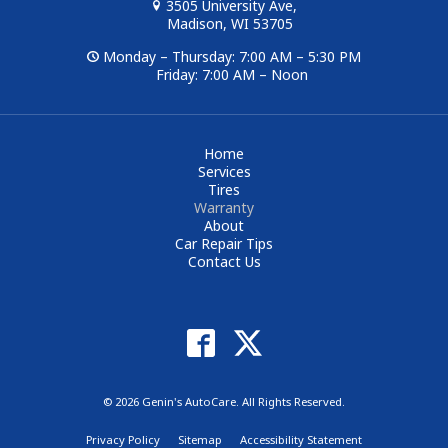
3505 University Ave,
Madison, WI 53705
Monday – Thursday: 7:00 AM – 5:30 PM
Friday: 7:00 AM – Noon
Home
Services
Tires
Warranty
About
Car Repair Tips
Contact Us
© 2026 Genin's AutoCare. All Rights Reserved.
Privacy Policy
Sitemap
Accessibility Statement