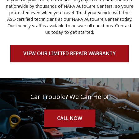
nationwide by thousands of NAPA AutoCare Centers, so you’re
protected even when you travel. Trust your vehicle with the
ASE-certified technicians at our NAPA AutoCare Center today.
Our friendly staff is available to answer all questions. Contact
us today to get started.
VIEW OUR LIMITED REPAIR WARRANTY
Car Trouble? We Can Help!
CALL NOW