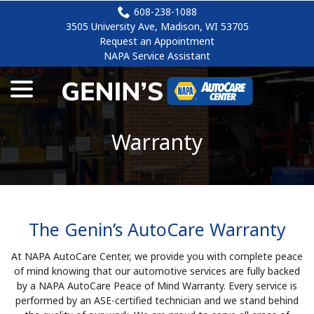
Skip
608-238-1088
to
3505 University Ave, Madison, WI 53705
Content
Request an Appointment
NAPA Service Assistant
menu
Warranty
The Genin’s AutoCare Warranty
At NAPA AutoCare Center, we provide you with complete peace
of mind knowing that our automotive services are fully backed
by a NAPA AutoCare Peace of Mind Warranty. Every service is
performed by an ASE-certified technician and we stand behind