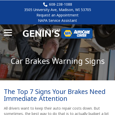
Skip
608-238-1088
to
3505 University Ave, Madison, WI 53705
Content
Request an Appointment
NAPA Service Assistant
menu
Feb 20, 2023
|
brakes
Car Brakes Warning Signs
The Top 7 Signs Your Brakes Need
Immediate Attention
All drivers want to keep their auto repair costs down. But
sometimes, the best way to do that is to actually budget a bit