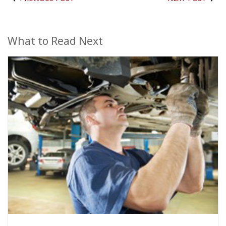
What to Read Next