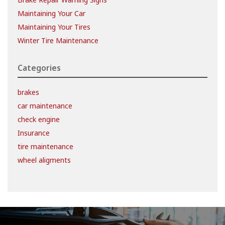
Maintaining Your Car
Maintaining Your Tires
Winter Tire Maintenance
Categories
brakes
car maintenance
check engine
Insurance
tire maintenance
wheel aligments