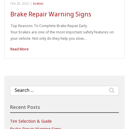
Feb 20, 2023
|
brakes
Brake Repair Warning Signs
Top Reasons To Complete Brake Repair Early
Your brakes are one of the most important safety features on
your vehicle. Not only do they help you slow…
Read More
Search
for:
Recent Posts
Tire Selection & Guide
Brake Repair Warning Signs