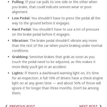
Pulling:
If your car pulls to one side or the other when
you brake, that could indicate uneven wear or poor
alignment.
Low Pedal:
You shouldn’t have to press the pedal all the
way to the ground before it engages.
Hard Pedal:
You shouldn’t have to use a lot of pressure
on the brake pedal before it engages.
Vibration:
The brake pedal shouldn’t vibrate any more
than the rest of the car when you’re braking under normal
conditions.
Grabbing:
Sensitive brakes that grab as soon as you
touch the pedal need to be adjusted, as this makes it
more likely you’ll get in an accident.
Lights:
If there’s a dashboard warning light on, it’s time
for an inspection. A full 10% of drivers have a check engine
light on at any given time — and about 50% of those will
ignore it for longer than three months. Don’t be among
them.
PREVIOUS POST
NEXT POST