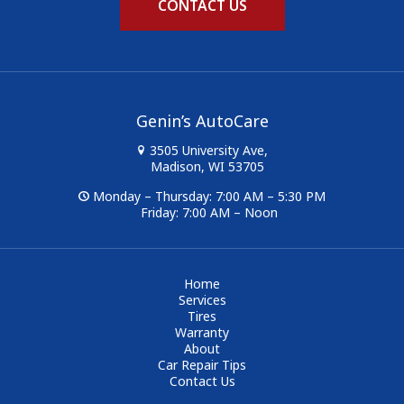
CONTACT US
Genin’s AutoCare
3505 University Ave,
Madison, WI 53705
Monday – Thursday: 7:00 AM – 5:30 PM
Friday: 7:00 AM – Noon
Home
Services
Tires
Warranty
About
Car Repair Tips
Contact Us