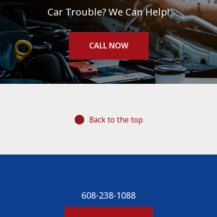
Car Trouble? We Can Help!
CALL NOW
Back to the top
608-238-1088