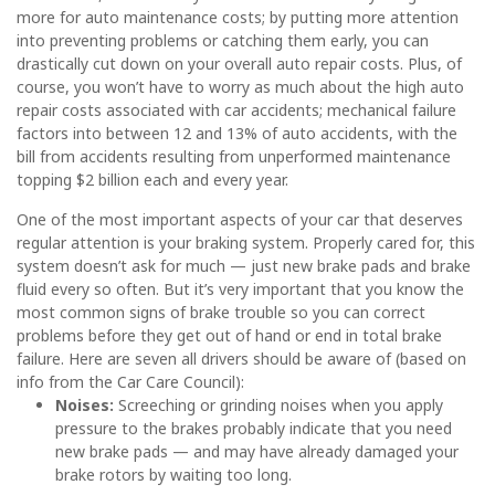
more for auto maintenance costs; by putting more attention
into preventing problems or catching them early, you can
drastically cut down on your overall auto repair costs. Plus, of
course, you won’t have to worry as much about the high auto
repair costs associated with car accidents; mechanical failure
factors into between 12 and 13% of auto accidents, with the
bill from accidents resulting from unperformed maintenance
topping $2 billion each and every year.
One of the most important aspects of your car that deserves
regular attention is your braking system. Properly cared for, this
system doesn’t ask for much — just new brake pads and brake
fluid every so often. But it’s very important that you know the
most common signs of brake trouble so you can correct
problems before they get out of hand or end in total brake
failure. Here are seven all drivers should be aware of (based on
info from the Car Care Council):
Noises:
Screeching or grinding noises when you apply
pressure to the brakes probably indicate that you need
new brake pads — and may have already damaged your
brake rotors by waiting too long.